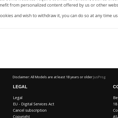
nefit from personalized content offered by us or other websi
cookies and wish to withdraw it, you can do so at any time u
Disclaimer: All Models are at least 18 years or older
JusProg
LEGAL
C
Legal
Be
EU - Digital Services Act
18
Cancel subscription
Co
Copyright
AS