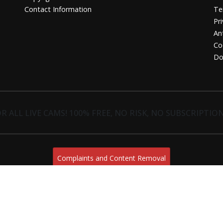
Contact Information
Te
Pri
An
Co
Do
R ALL LIVE CAMS! 100% FREE, NO RISK, NO SUBSCRIPTION
Complaints and Content Removal
sugarrachel.live
© Copyright:
Esc. C 4 18 E-03730 Javea/Xabia (Alicante) | NET-LINE Online-Dienste GmbH,