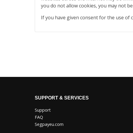
you do not allow cookies, you may not be
If you have given consent for the use of 
SUPPORT & SERVICES
Support
FAQ
Segpayeu.com