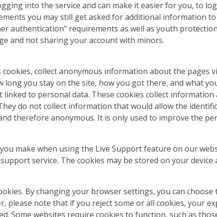
ng into the service and can make it easier for you, to log 
rements you may still get asked for additional information t
mer authentication" requirements as well as youth protectio
age and not sharing your account with minors.
s cookies, collect anonymous information about the pages vi
long you stay on the site, how you got there, and what you cl
t linked to personal data. These cookies collect information
hey do not collect information that would allow the identifica
 and therefore anonymous. It is only used to improve the pe
s you make when using the Live Support feature on our webs
e support service. The cookies may be stored on your device 
ookies. By changing your browser settings, you can choose to
ver, please note that if you reject some or all cookies, your
ted. Some websites require cookies to function, such as tho