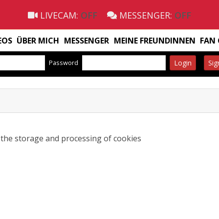
LIVECAM:
OFF
MESSENGER:
OFF
EOS
ÜBER MICH
MESSENGER
MEINE FREUNDINNEN
FAN
Password
Login
Sig
o the storage and processing of cookies