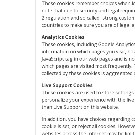
These cookies remember choices when loggi
note that due to security and legal requi
2 regulation and so called "strong custo
countries to make sure you are of legal 
Analytics Cookies
These cookies, including Google Analytic
information on which pages you visit, how 
JavaScript tag in our web pages and is no
which pages are visited most frequently. T
collected by these cookies is aggregated
Live Support Cookies
These cookies are used to store setting
personalize your experience with the liv
than Live Support on this website.
In addition, you have choices regarding c
cookie is set, or reject all cookies. Howe
websites across the Internet may be limi