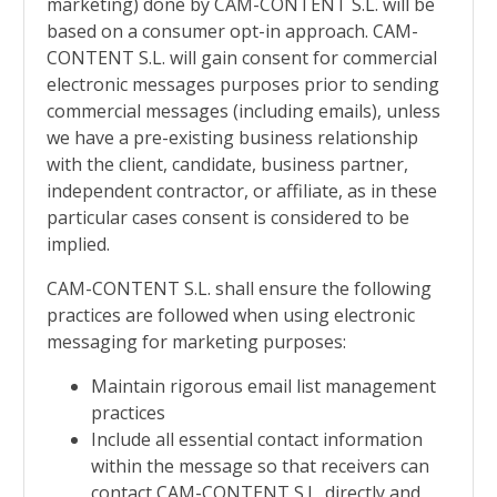
marketing) done by
CAM-CONTENT S.L. will be
based on a consumer opt-in approach.
CAM-
CONTENT S.L. will gain consent for commercial
electronic messages purposes prior to sending
commercial messages (including emails), unless
we have a pre-existing business relationship
with the client, candidate, business partner,
independent contractor, or affiliate, as in these
particular cases consent is considered to be
implied.
CAM-CONTENT S.L. shall ensure the following
practices are followed when using electronic
messaging for marketing purposes:
Maintain rigorous email list management
practices
Include all essential contact information
within the message so that receivers can
contact
CAM-CONTENT S.L. directly and