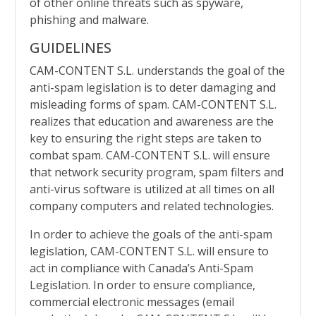
of other online threats such as spyware,
phishing and malware.
GUIDELINES
CAM-CONTENT S.L. understands the goal of the
anti-spam legislation is to deter damaging and
misleading forms of spam.
CAM-CONTENT S.L.
realizes that education and awareness are the
key to ensuring the right steps are taken to
combat spam.
CAM-CONTENT S.L. will ensure
that network security program, spam filters and
anti-virus software is utilized at all times on all
company computers and related technologies.
In order to achieve the goals of the anti-spam
legislation,
CAM-CONTENT S.L. will ensure to
act in compliance with Canada’s Anti-Spam
Legislation. In order to ensure compliance,
commercial electronic messages (email