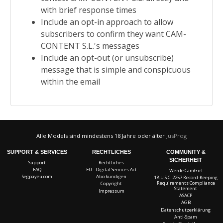
with brief response times
Include an opt-in approach to allow
subscribers to confirm they want
CAM-
CONTENT S.L.'s messages
Include an opt-out (or unsubscribe)
message that is simple and conspicuous
within the email
Alle Models sind mindestens 18 Jahre oder älter
JusProg
SUPPORT & SERVICES
RECHTLICHES
COMMUNITY &
SICHERHEIT
Support
Rechtliches
FAQ
EU - Digital Services Act
Werde CamGirl
Segpayeu.com
Abo kündigen
18 U.S.C. 2257 Record-Keeping
Requirements Compliance
Copyright
Statement
Impressum
ASACP
AGB
Datenschutzerklärung
Anti-Spam