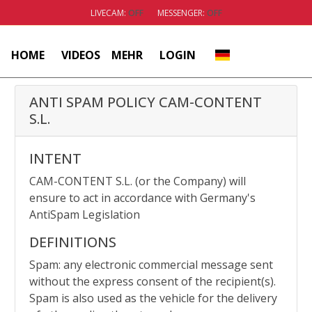
LIVECAM:
OFF
MESSENGER:
OFF
HOME
VIDEOS
MEHR
LOGIN
ANTI SPAM POLICY
CAM-CONTENT
S.L.
INTENT
CAM-CONTENT S.L. (or the Company) will
ensure to act in accordance with Germany's
AntiSpam Legislation
DEFINITIONS
Spam: any electronic commercial message sent
without the express consent of the recipient(s).
Spam is also used as the vehicle for the delivery